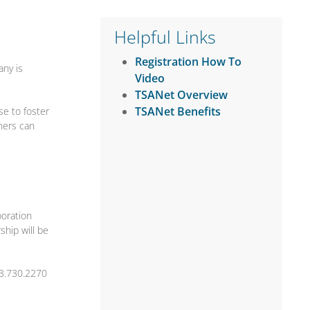
Helpful Links
Registration How To
any is
Video
TSANet Overview
TSANet Benefits
se to foster
tners can
boration
hip will be
3.730.2270