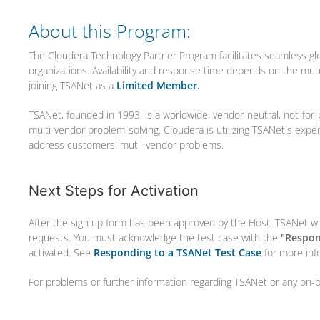
About this Program:
The Cloudera Technology Partner Program facilitates seamless gl
organizations. Availability and response time depends on the mu
joining TSANet as a
Limited Member
.
TSANet, founded in 1993, is a worldwide, vendor-neutral, not-for-
multi-vendor problem-solving. Cloudera is utilizing TSANet's expe
address customers' mutli-vendor problems.
Next Steps for Activation
After the sign up form has been approved by the Host, TSANet wil
requests. You must acknowledge the test case with the
"Respon
activated. See
Responding to a TSANet Test Case
for more inf
For problems or further information regarding TSANet or any on-