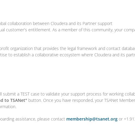
obal collaboration between Cloudera and its Partner support
tual customer's entitlement. As a member of this community, your comp
profit organization that provides the legal framework and contact databa
rtise to establish a collaborative ecosystem where Cloudera and its par
l submit a TEST case to validate your support process for working colla
d to TSANet"
button. Once you have responded, your TSANet Members
ormation.
boarding assistance, please contact
membership@tsanet.org
or +1.91